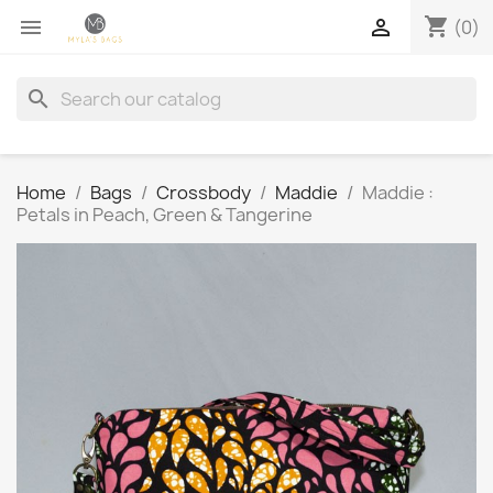
shopping_cart


(0)
search
Home
Bags
Crossbody
Maddie
Maddie :
Petals in Peach, Green & Tangerine