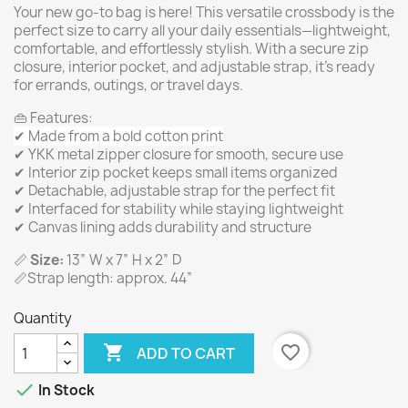
Your new go-to bag is here! This versatile crossbody is the
perfect size to carry all your daily essentials—lightweight,
comfortable, and effortlessly stylish. With a secure zip
closure, interior pocket, and adjustable strap, it’s ready
for errands, outings, or travel days.
👜 Features:
✔ Made from a bold cotton print
✔ YKK metal zipper closure for smooth, secure use
✔ Interior zip pocket keeps small items organized
✔ Detachable, adjustable strap for the perfect fit
✔ Interfaced for stability while staying lightweight
✔ Canvas lining adds durability and structure
📏
Size:
13” W x 7” H x 2” D
📏Strap length: approx. 44”
Quantity

favorite_border
ADD TO CART

In Stock