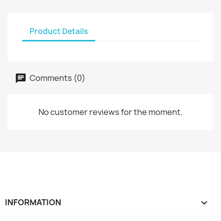
Product Details
Comments (0)
No customer reviews for the moment.
INFORMATION
