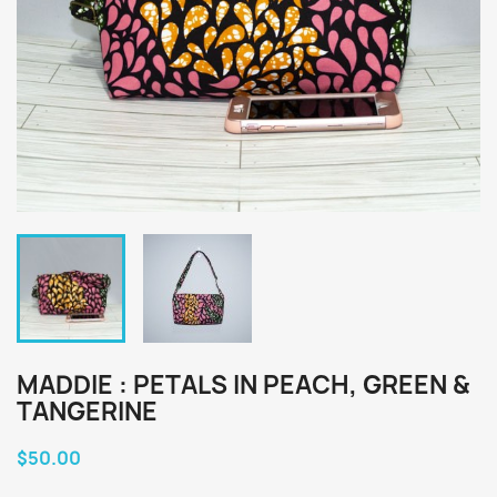
MADDIE : PETALS IN PEACH, GREEN &
TANGERINE
$50.00