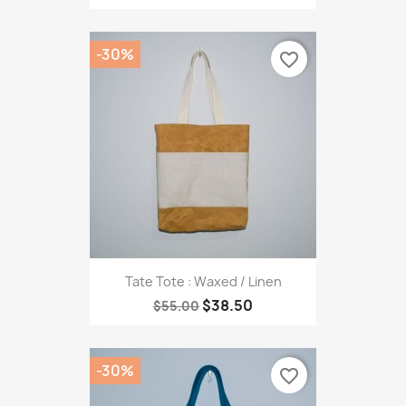
-30%
favorite_border
Tate Tote : Waxed / Linen
$38.50
$55.00
-30%
favorite_border