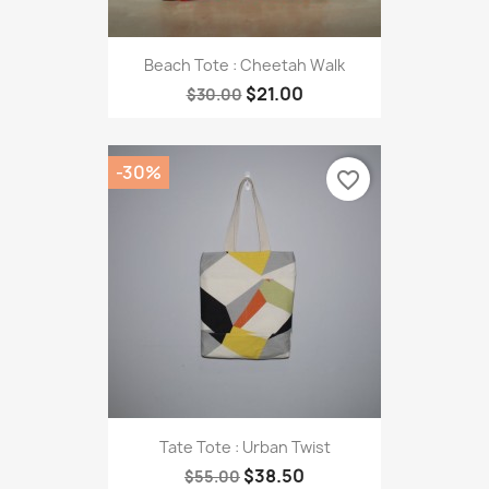
Beach Tote : Cheetah Walk
$21.00
$30.00
-30%
favorite_border
Tate Tote : Urban Twist
$38.50
$55.00