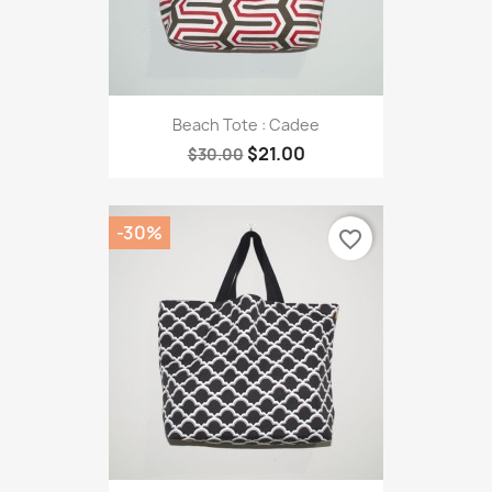
Beach Tote : Cadee
$21.00
$30.00
-30%
favorite_border