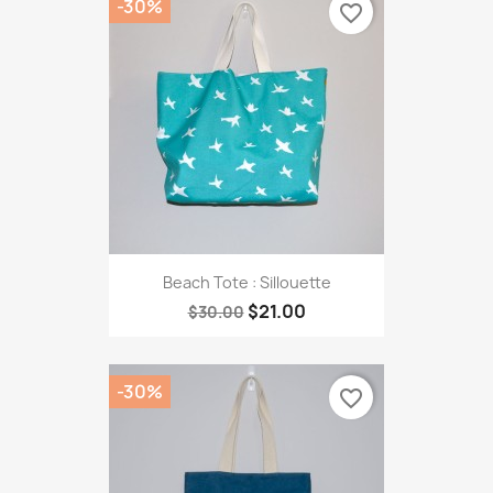
-30%
favorite_border
Beach Tote : Sillouette
$21.00
$30.00
-30%
favorite_border