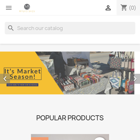
shopping_cart


(0)
search


POPULAR PRODUCTS