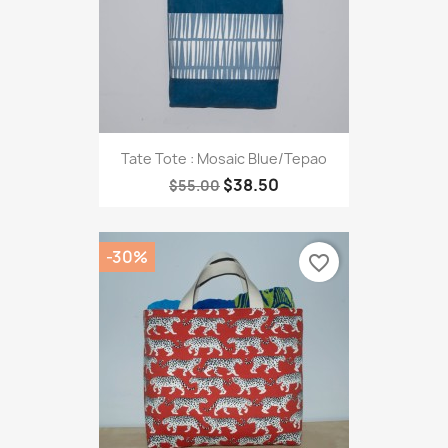
Tate Tote : Mosaic Blue/Tepao
$38.50
$55.00
-30%
favorite_border