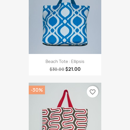
Beach Tote : Ellipsis
$21.00
$30.00
-30%
favorite_border