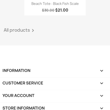
Beach Tote : Black Fish Scale
$21.00
$30.00
All products

INFORMATION

CUSTOMER SERVICE

YOUR ACCOUNT

STORE INFORMATION
keyboard_arrow_down