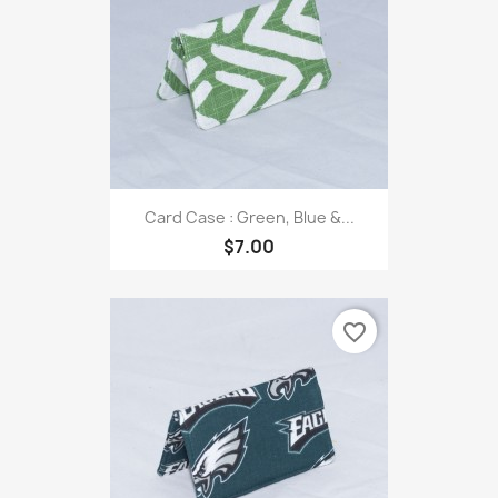
Card Case : Green, Blue &...
$7.00
favorite_border