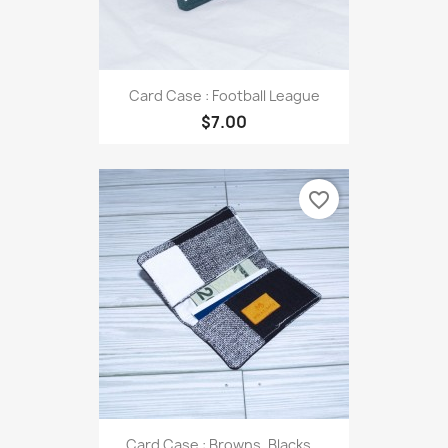
Card Case : Football League
$7.00
favorite_border
Card Case : Browns, Blacks...