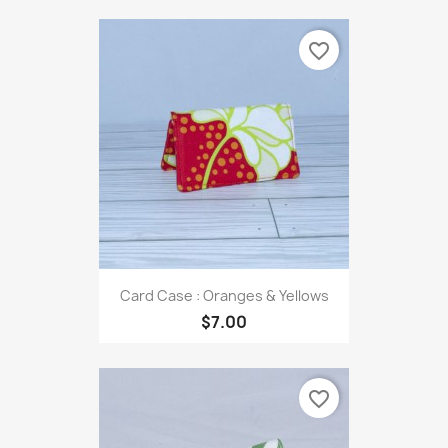
favorite_border
Card Case : Oranges & Yellows
$7.00
favorite_border