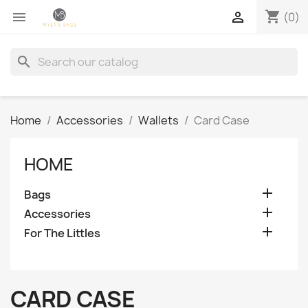
shopping_cart


(0)
search
Home
Accessories
Wallets
Card Case
HOME

Bags

Accessories

For The Littles
CARD CASE