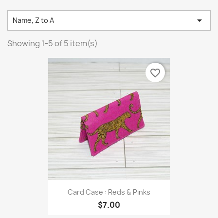

Name, Z to A
Showing 1-5 of 5 item(s)
favorite_border
Card Case : Reds & Pinks
$7.00