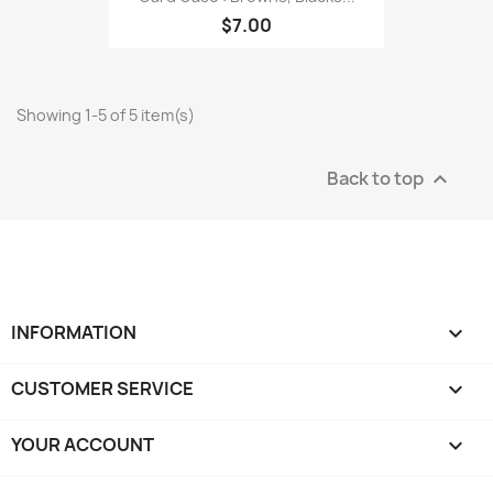
$7.00
Showing 1-5 of 5 item(s)
Back to top

INFORMATION

CUSTOMER SERVICE

YOUR ACCOUNT
