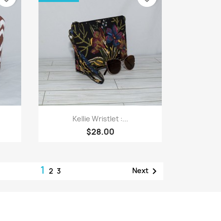
Quick view

Kellie Wristlet :...
$28.00
1

Next
2
3