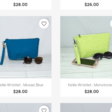
$28.00
$26.00
favorite_border
Quick view
Quick view


ellie Wristlet : Mosaic Blue
Kellie Wristlet : Monotone.
$28.00
$28.00
favorite_border