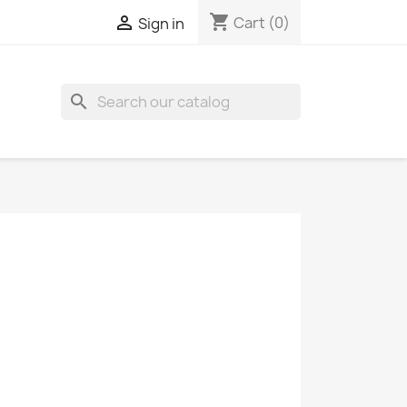
shopping_cart

Cart
(0)
Sign in
search