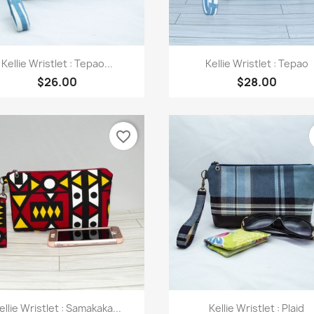
Quick view
Quick view


Kellie Wristlet : Tepao...
Kellie Wristlet : Tepao
$26.00
$28.00
favorite_border
Quick view
Quick view


ellie Wristlet : Samakaka...
Kellie Wristlet : Plaid