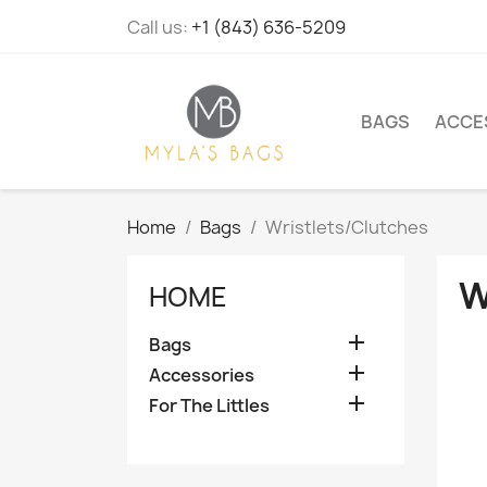
Call us:
+1 (843) 636-5209
BAGS
ACCE
Home
Bags
Wristlets/Clutches
W
HOME

Bags

Accessories

For The Littles