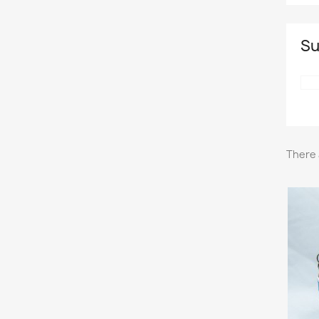
Su
There 