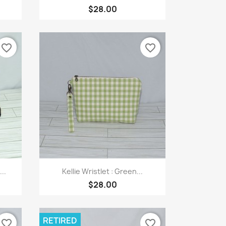
$28.00
favorite_border
favorite_border
Quick view

..
Kellie Wristlet : Green...
$28.00
RETIRED
favorite_border
favorite_border