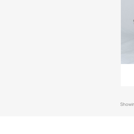
Showin