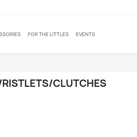
SSORIES
FOR THE LITTLES
EVENTS
RISTLETS/CLUTCHES