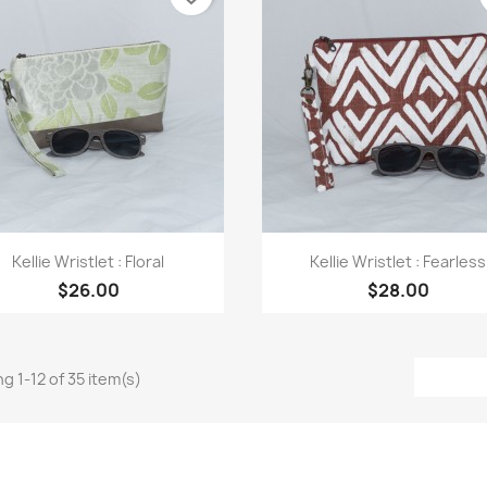
Quick view
Quick view


Kellie Wristlet : Floral
Kellie Wristlet : Fearless
$26.00
$28.00
g 1-12 of 35 item(s)