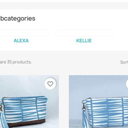
bcategories
ALEXA
KELLIE
are 35 products.
Sort
favorite_border