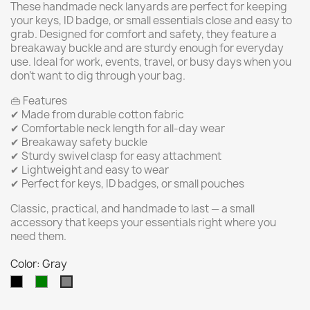
These handmade neck lanyards are perfect for keeping
your keys, ID badge, or small essentials close and easy to
grab. Designed for comfort and safety, they feature a
breakaway buckle and are sturdy enough for everyday
use. Ideal for work, events, travel, or busy days when you
don’t want to dig through your bag.
👜 Features
✔ Made from durable cotton fabric
✔ Comfortable neck length for all-day wear
✔ Breakaway safety buckle
✔ Sturdy swivel clasp for easy attachment
✔ Lightweight and easy to wear
✔ Perfect for keys, ID badges, or small pouches
Classic, practical, and handmade to last — a small
accessory that keeps your essentials right where you
need them.
Color: Gray
Black
Green
Gray