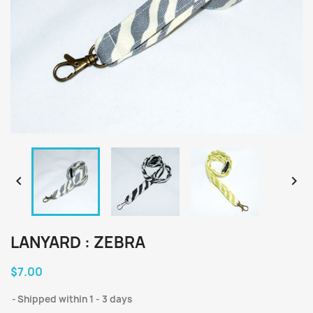


LANYARD : ZEBRA
$7.00
Shipped within 1 - 3 days