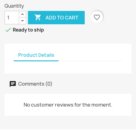
Quantity

favorite_border
ADD TO CART

Ready to ship
Product Details
Comments (0)
No customer reviews for the moment.