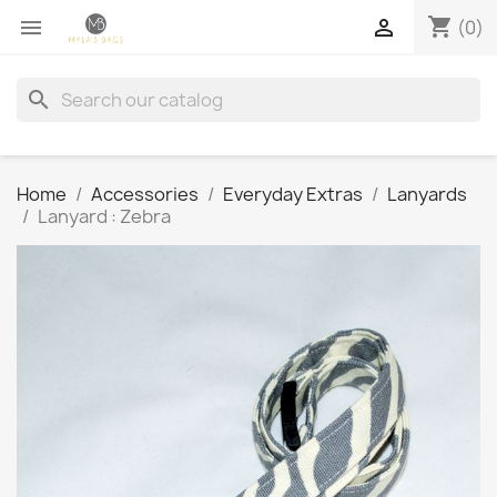
shopping_cart


(0)
search
Home
Accessories
Everyday Extras
Lanyards
Lanyard : Zebra